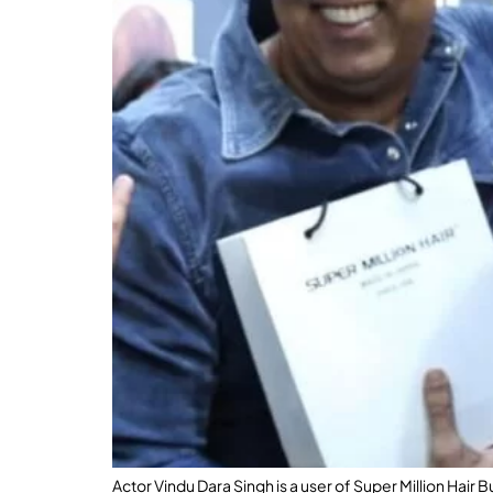
Actor Vindu Dara Singh is a user of Super Million Hair 