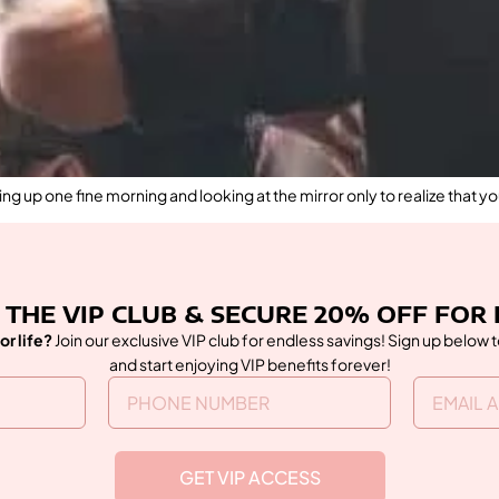
g up one fine morning and looking at the mirror only to realize that yo
 THE VIP CLUB & SECURE 20% OFF FOR 
or life?
Join our exclusive VIP club for endless savings! Sign up below 
and start enjoying VIP benefits forever!
GET VIP ACCESS