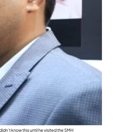
idn’t know this until he visited the SMH