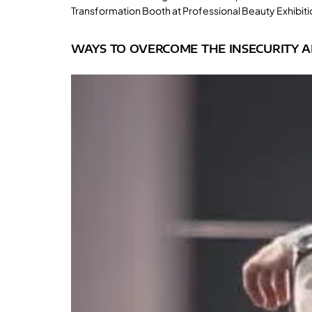
Transformation Booth at Professional Beauty Exhibitio
WAYS TO OVERCOME THE INSECURITY A