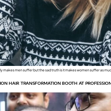
 only makes men suffer but the sad truth is it makes women suffer as muc
LION HAIR TRANSFORMATION BOOTH AT PROFESSION