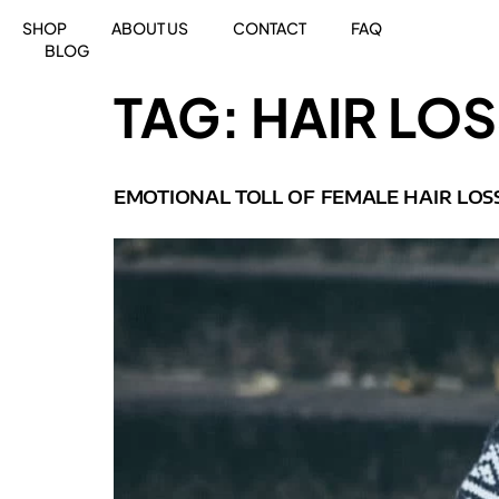
SHOP
ABOUT US
CONTACT
FAQ
BLOG
TAG:
HAIR LO
EMOTIONAL TOLL OF FEMALE HAIR LOS