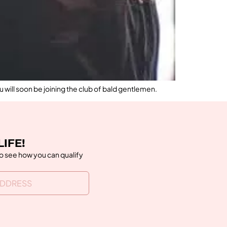
u will soon be joining the club of bald gentlemen.
LIFE!
to see how you can qualify