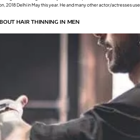
n, 2018 Delhi in May this year. He and many other actor/actresses use
BOUT HAIR THINNING IN MEN