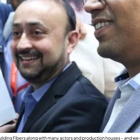
Building Fibers along with many actors and production houses – and we d