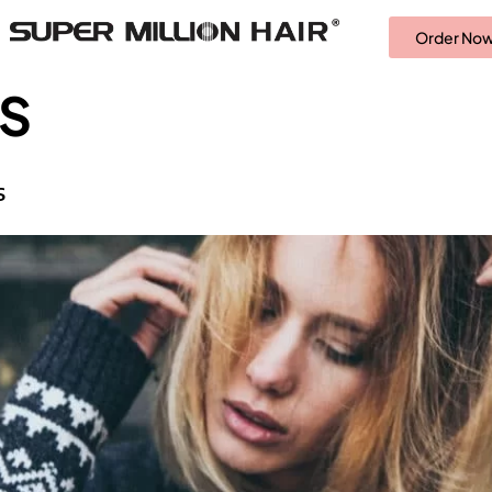
Order No
SS
S