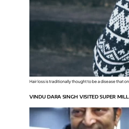
Hair loss is traditionally thought to be a disease that
VINDU DARA SINGH VISITED SUPER MIL