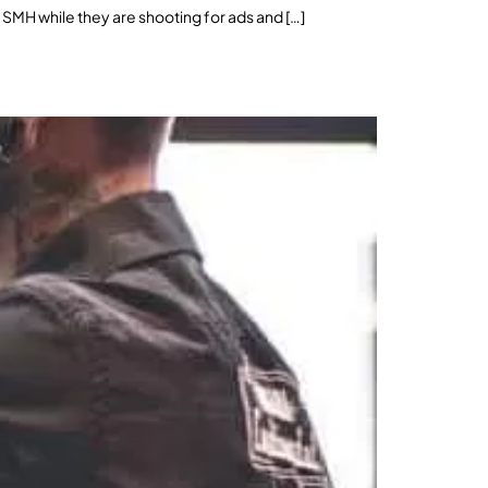
 SMH while they are shooting for ads and […]