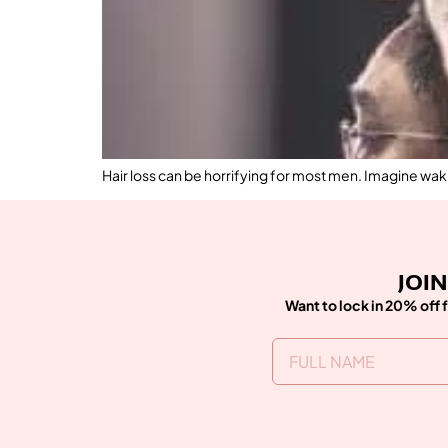
Hair loss can be horrifying for most men. Imagine wakin
JOIN
Want to lock in 20% off f