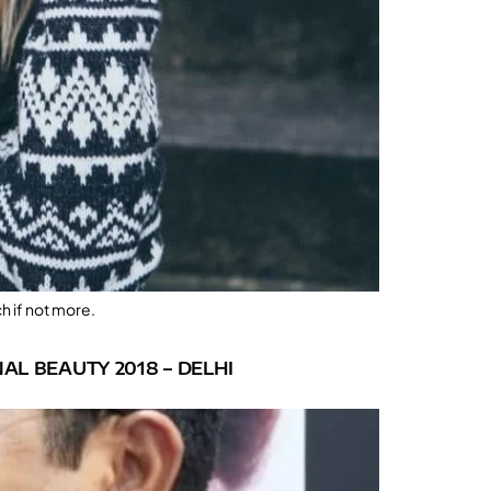
h if not more.
AL BEAUTY 2018 – DELHI