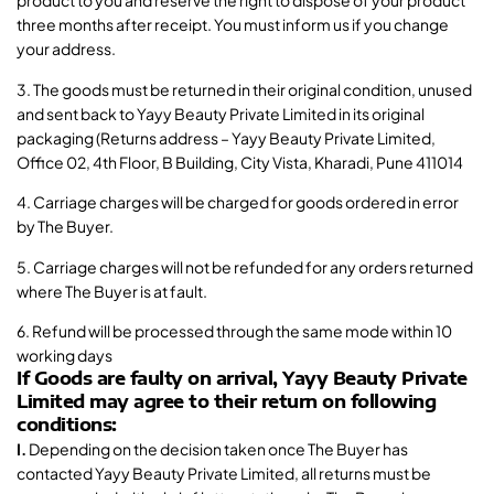
product to you and reserve the right to dispose of your product
three months after receipt. You must inform us if you change
your address.
3. The goods must be returned in their original condition, unused
and sent back to Yayy Beauty Private Limited in its original
packaging (Returns address – Yayy Beauty Private Limited,
Office 02, 4th Floor, B Building, City Vista, Kharadi, Pune 411014
4. Carriage charges will be charged for goods ordered in error
by The Buyer.
5. Carriage charges will not be refunded for any orders returned
where The Buyer is at fault.
6. Refund will be processed through the same mode within 10
working days
If Goods are faulty on arrival, Yayy Beauty Private
Limited may agree to their return on following
conditions:
I.
Depending on the decision taken once The Buyer has
contacted Yayy Beauty Private Limited, all returns must be