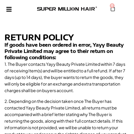
0
RETURN POLICY
If goods have been ordered in error, Yayy Beauty
Private Limited may agree to their return on
following conditions:
1. The Buyer contacts Yayy Beauty Private Limited within 7 days
of receiving Item(s) and will be entitled to a full refund. If after 7
days (up to 14 days), the buyer wants to return the goods, they
will only be eligible for an exchange and extra transportation
charges shall be on buyers account.
2. Depending on the decision taken once The Buyer has
contacted Yayy Beauty Private Limited, all returns must be
accompanied with a brief letter stating why The Buyer is
returning the goods, along with their full contact details. If this
information is not provided, we will be unable to return your