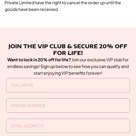
Private Limited have the right to cancel the order up until the
goods have been received.
JOIN THE VIP CLUB & SECURE 20% OFF
FOR LIFE!
Want to lock in 20% off for life?
Join our exclusive VIP club for
endless savings! Sign up below to see how you can qualify and
start enjoying VIP benefits forever!