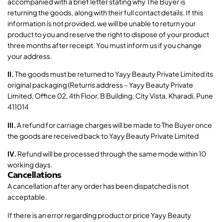
accompanied with a brief letter stating why The Buyer is
returning the goods, along with their full contact details. If this
information is not provided, we will be unable to return your
product to you and reserve the right to dispose of your product
three months after receipt. You must inform us if you change
your address.
II.
The goods must be returned to Yayy Beauty Private Limited its
original packaging (Returns address – Yayy Beauty Private
Limited, Office 02, 4th Floor, B Building, City Vista, Kharadi, Pune
411014
III.
A refund for carriage charges will be made to The Buyer once
the goods are received back to Yayy Beauty Private Limited
IV.
Refund will be processed through the same mode within 10
working days.
Cancellations
A cancellation after any order has been dispatched is not
acceptable.
If there is an error regarding product or price Yayy Beauty