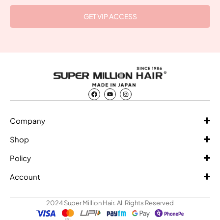
GET VIP ACCESS
Company
Shop
Policy
Account
2024 Super Million Hair. All Rights Reserved