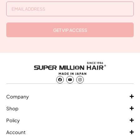
GET VIP ACCESS
Company
Shop
Policy
Account