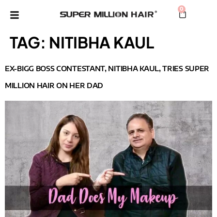
0
TAG:
NITIBHA KAUL
EX-BIGG BOSS CONTESTANT, NITIBHA KAUL, TRIES SUPER
MILLION HAIR ON HER DAD