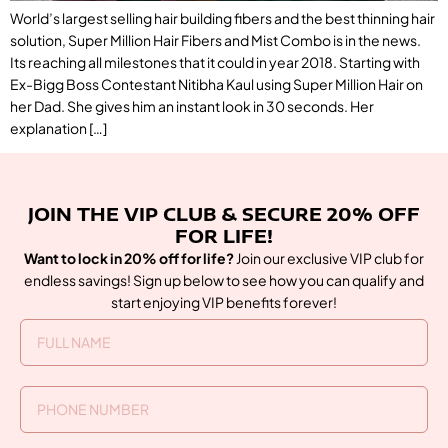
World’s largest selling hair building fibers and the best thinning hair
solution, Super Million Hair Fibers and Mist Combo is in the news.
Its reaching all milestones that it could in year 2018. Starting with
Ex-Bigg Boss Contestant Nitibha Kaul using Super Million Hair on
her Dad. She gives him an instant look in 30 seconds. Her
explanation […]
JOIN THE VIP CLUB & SECURE 20% OFF
FOR LIFE!
Want to lock in 20% off for life?
Join our exclusive VIP club for
endless savings! Sign up below to see how you can qualify and
start enjoying VIP benefits forever!