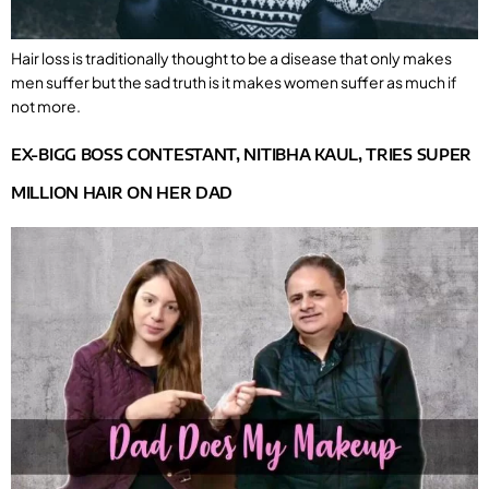
Hair loss is traditionally thought to be a disease that only makes
men suffer but the sad truth is it makes women suffer as much if
not more.
EX-BIGG BOSS CONTESTANT, NITIBHA KAUL, TRIES SUPER
MILLION HAIR ON HER DAD