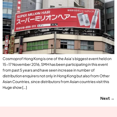
Cosmoprof Hong Kong is one of the Asia’s biggest event held on
15-17 November 2016, SMH has been participating in this event
from past 5 years and have seen increase in number of
distribution enquirers not only in Hong Kong but also from Other
Asian Countries, since distributors from Asian countries visit this
Huge show […]
Next
→