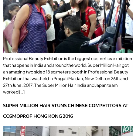
Professional Beauty Exhibition is the biggest cosmetics exhibition
that happens in India and around the world. Super Million Hair got
an amazing two sided 18 sq meters booth in Professional Beauty
Exhibition that was held in Pragati Maidan, New Delhi on 26th and
27th June, 2017. The Super Million Hair India and Japan team
worked […]
SUPER MILLION HAIR STUNS CHINESE COMPETITORS AT
COSMOPROF HONG KONG 2016