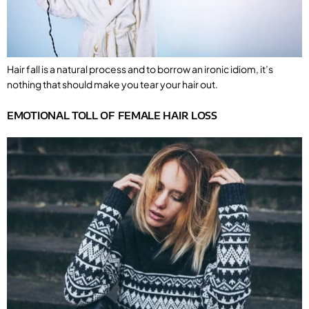
Hair fall is a natural process and to borrow an ironic idiom, it’s
nothing that should make you tear your hair out.
EMOTIONAL TOLL OF FEMALE HAIR LOSS