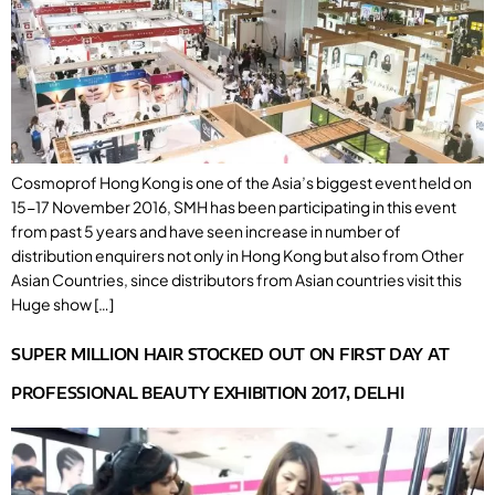
Cosmoprof Hong Kong is one of the Asia’s biggest event held on
15-17 November 2016, SMH has been participating in this event
from past 5 years and have seen increase in number of
distribution enquirers not only in Hong Kong but also from Other
Asian Countries, since distributors from Asian countries visit this
Huge show […]
SUPER MILLION HAIR STOCKED OUT ON FIRST DAY AT
PROFESSIONAL BEAUTY EXHIBITION 2017, DELHI