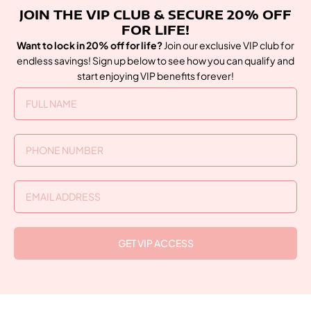
JOIN THE VIP CLUB & SECURE 20% OFF
FOR LIFE!
Want to lock in 20% off for life?
Join our exclusive VIP club for
endless savings! Sign up below to see how you can qualify and
start enjoying VIP benefits forever!
GET VIP ACCESS