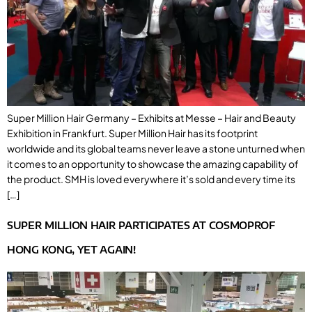
Super Million Hair Germany – Exhibits at Messe – Hair and Beauty
Exhibition in Frankfurt. Super Million Hair has its footprint
worldwide and its global teams never leave a stone unturned when
it comes to an opportunity to showcase the amazing capability of
the product. SMH is loved everywhere it’s sold and every time its
[…]
SUPER MILLION HAIR PARTICIPATES AT COSMOPROF
HONG KONG, YET AGAIN!