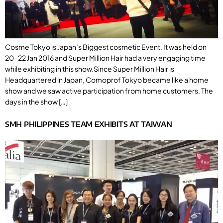
Cosme Tokyo is Japan’s Biggest cosmetic Event. It was held on
20-22 Jan 2016 and Super Million Hair had a very engaging time
while exhibiting in this show.Since Super Million Hair is
Headquartered in Japan, Comoprof Tokyo became like a home
show and we saw active participation from home customers. The
days in the show […]
SMH PHILIPPINES TEAM EXHIBITS AT TAIWAN