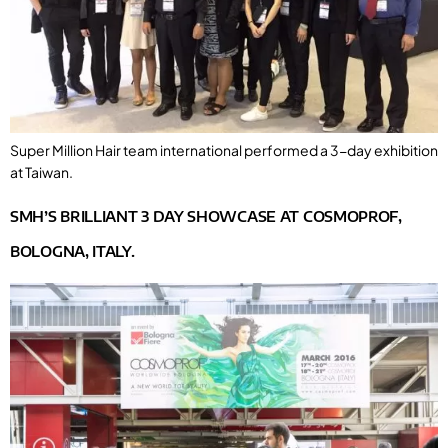
Super Million Hair team international performed a 3-day exhibition
at Taiwan.
SMH’S BRILLIANT 3 DAY SHOWCASE AT COSMOPROF,
BOLOGNA, ITALY.