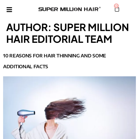
0
AUTHOR:
SUPER MILLION
HAIR EDITORIAL TEAM
10 REASONS FOR HAIR THINNING AND SOME
ADDITIONAL FACTS