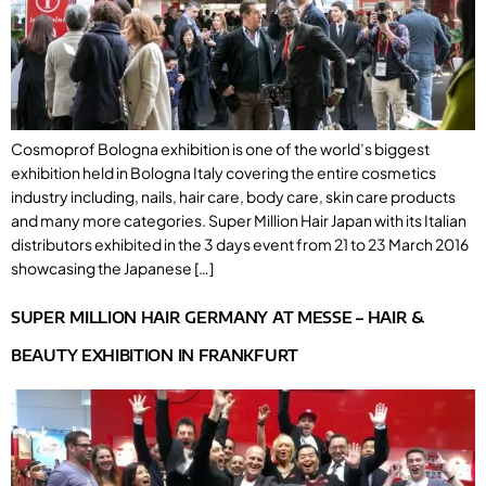
Cosmoprof Bologna exhibition is one of the world’s biggest
exhibition held in Bologna Italy covering the entire cosmetics
industry including, nails, hair care, body care, skin care products
and many more categories. Super Million Hair Japan with its Italian
distributors exhibited in the 3 days event from 21 to 23 March 2016
showcasing the Japanese […]
SUPER MILLION HAIR GERMANY AT MESSE – HAIR &
BEAUTY EXHIBITION IN FRANKFURT