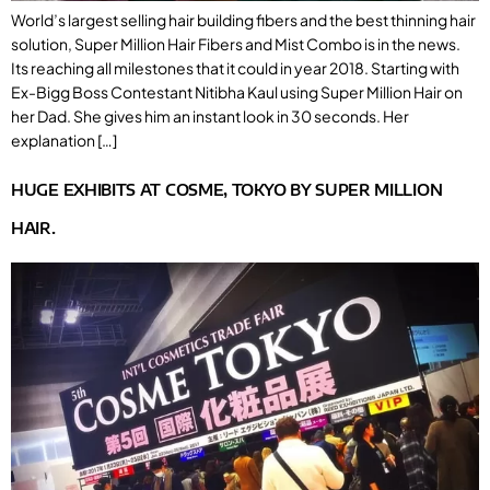
World’s largest selling hair building fibers and the best thinning hair
solution, Super Million Hair Fibers and Mist Combo is in the news.
Its reaching all milestones that it could in year 2018. Starting with
Ex-Bigg Boss Contestant Nitibha Kaul using Super Million Hair on
her Dad. She gives him an instant look in 30 seconds. Her
explanation […]
HUGE EXHIBITS AT COSME, TOKYO BY SUPER MILLION
HAIR.