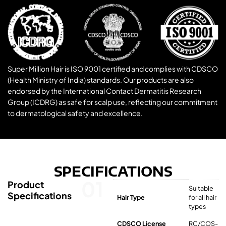
Super Million Hair is ISO 9001 certified and complies with CDSCO
(Health Ministry of India) standards. Our products are also
endorsed by the International Contact Dermatitis Research
Group (ICDRG) as safe for scalp use, reflecting our commitment
to dermatological safety and excellence.
SPECIFICATIONS
01
Product
Suitable
Specifications
Hair Type
for all hair
types
CDSCO License
RC/COS-