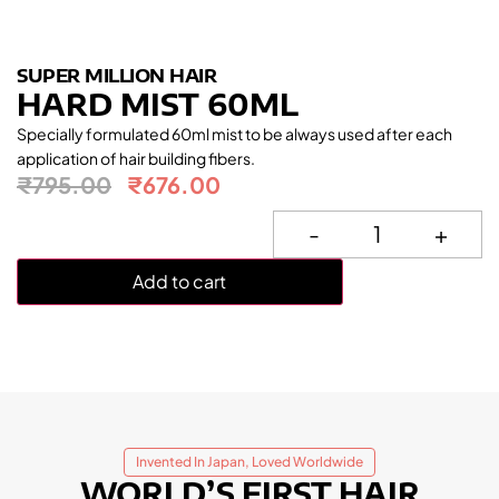
SUPER MILLION HAIR
HARD MIST 60ML
Specially formulated 60ml mist to be always used after each
application of hair building fibers.
₹
795.00
₹
676.00
-
+
Add to cart
Invented In Japan, Loved Worldwide
WORLD’S FIRST HAIR