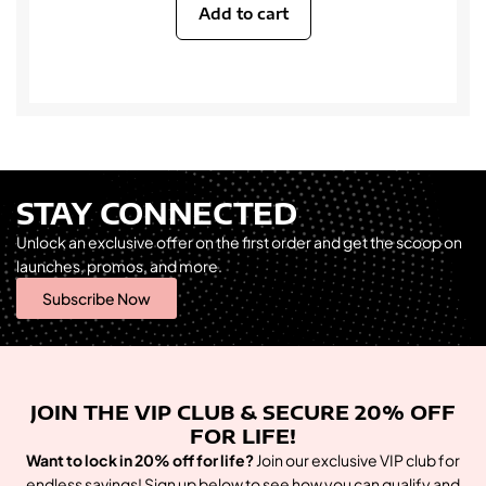
Add to cart
STAY CONNECTED
Unlock an exclusive offer on the first order and get the scoop on
launches, promos, and more.
Subscribe Now
JOIN THE VIP CLUB & SECURE 20% OFF
FOR LIFE!
Want to lock in 20% off for life?
Join our exclusive VIP club for
endless savings! Sign up below to see how you can qualify and