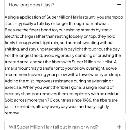
How long does it last?
A single application of Super Million Hair lasts until you shampoo
it out – typically a full day or longer through normal wear.
Because the fibers bond to your existing strands by static
electric charge rather than resting loosely on top, they hold
firmly through wind, light rain, and normal sweating without
shifting, and stay undetectable in daylight throughout the day.
For the longest hold, avoid vigorously combing or brushing the
treated area, and set the fibers with Super Million Hair Mist. A
small amount may transfer onto your pillow overnight, so we
recommend covering your pillow with a towel when you sleep.
Adding the mist improves resistance during heavier rain or
exercise. When you want the fibers gone, a single round of
ordinary shampoo removes them completely with no residue.
Sold across more than 70 countries since 1986, the fibers are
built for reliable, all-day everyday wear and easy nightly
removal.
Will Super Million Hair fall out in rain or wind?