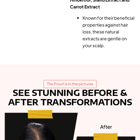
Carrot Extract
Known for their beneficial
properties against hair
loss, these natural
extracts are gentle on
your scalp.
The Proof is in the pictures
SEE STUNNING BEFORE &
AFTER TRANSFORMATIONS