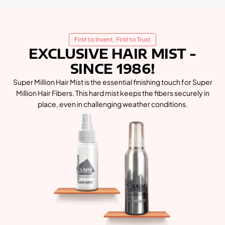
First to Invent, First to Trust
EXCLUSIVE HAIR MIST -
SINCE 1986!
Super Million Hair Mist is the essential finishing touch for Super
Million Hair Fibers. This hard mist keeps the fibers securely in
place, even in challenging weather conditions.