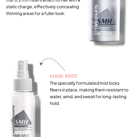
static charge, effectively concealing
thinning areas for a fuller look.
HAIR MIST
The specially formulated mist locks
fibers in place, making them resistant to
water, wind, and sweat for long-lasting
hold.