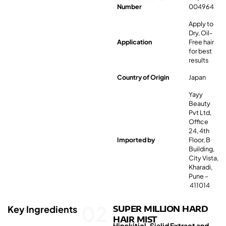
Number
004964
Apply to
Dry, Oil-
Application
Free hair
for best
results
Country of Origin
Japan
Yayy
Beauty
Pvt Ltd,
Office
24, 4th
Imported by
Floor, B
Building,
City Vista,
Kharadi,
Pune –
411014
02
Key Ingredients
SUPER MILLION HARD
HAIR MIST
Hinokitiol, Sialid Extract and