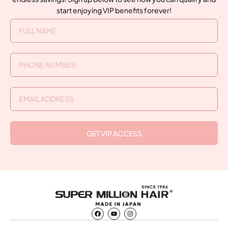
start enjoying VIP benefits forever!
GET VIP ACCESS