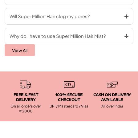
Will Super Million Hair clog my pores?
Why do I have to use Super Million Hair Mist?
View All
FREE & FAST
100% SECURE
CASH ON DELIVERY
DELIVERY
CHECKOUT
AVAILABLE
On all orders over
UPI / Mastercard / Visa
All over India
₹ 2000