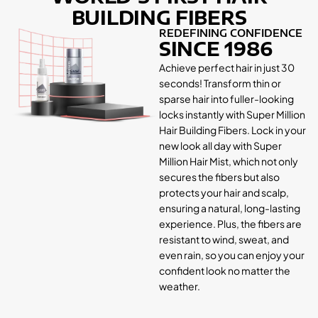
BUILDING FIBERS
REDEFINING CONFIDENCE
SINCE 1986
Achieve perfect hair in just 30
seconds! Transform thin or
sparse hair into fuller-looking
locks instantly with Super Million
Hair Building Fibers. Lock in your
new look all day with Super
Million Hair Mist, which not only
secures the fibers but also
protects your hair and scalp,
ensuring a natural, long-lasting
experience. Plus, the fibers are
resistant to wind, sweat, and
even rain, so you can enjoy your
confident look no matter the
weather.