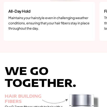
All-Day Hold
F
Maintains your hairstyle even in challenging weather
T
conditions, ensuring that your hair fibers stay in place
th
throughout the day.
la
WE GO
TOGETHER.
HAIR BUILDING
FIBERS
Our 0.2 mm fibers attach to hair with a