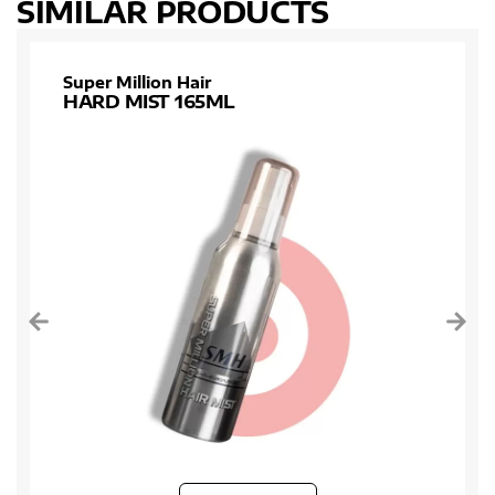
SIMILAR PRODUCTS
Super Million Hair
HARD MIST 165ML