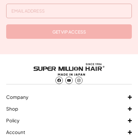
GET VIP ACCESS
Company
Shop
Policy
Account