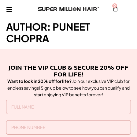
0
AUTHOR:
PUNEET
CHOPRA
JOIN THE VIP CLUB & SECURE 20% OFF
FOR LIFE!
Want to lock in 20% off for life?
Join our exclusive VIP club for
endless savings! Sign up below to see how you can qualify and
start enjoying VIP benefits forever!