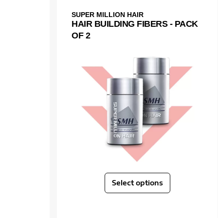
SUPER MILLION HAIR
HAIR BUILDING FIBERS - PACK
OF 2
Select options