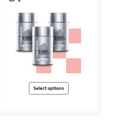
Select options