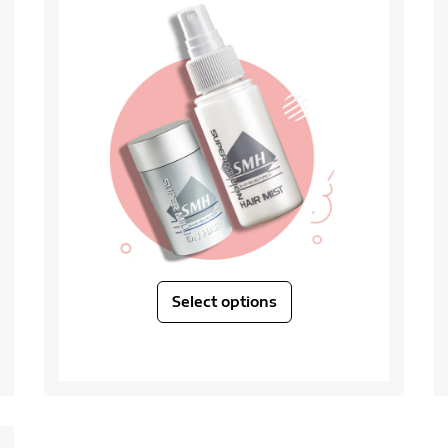
Select options