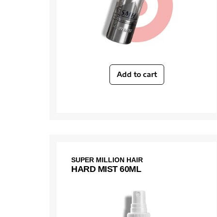
Add to cart
SUPER MILLION HAIR
HARD MIST 60ML