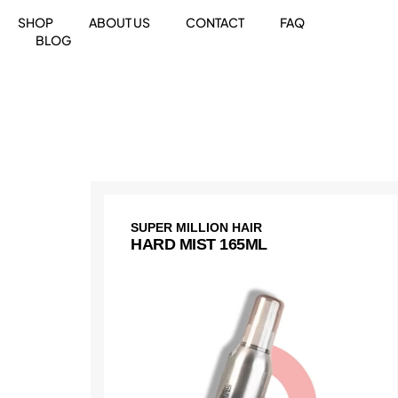
SHOP
ABOUT US
CONTACT
FAQ
BLOG
SUPER MILLION HAIR
HARD MIST 165ML