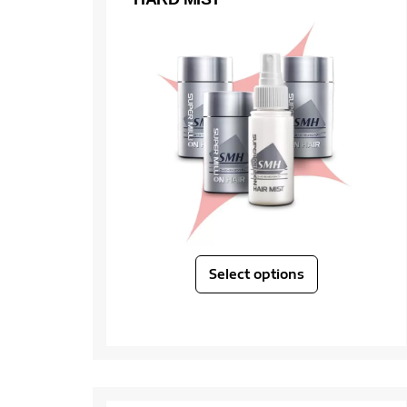
Select options