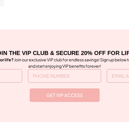
IN THE VIP CLUB & SECURE 20% OFF FOR LI
or life?
Join our exclusive VIP club for endless savings! Sign up below 
and start enjoying VIP benefits forever!
GET VIP ACCESS