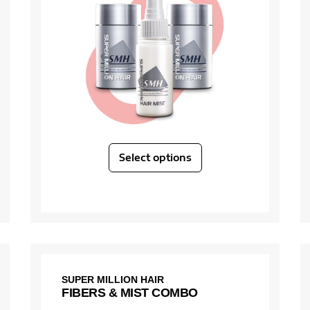
Select options
SUPER MILLION HAIR
FIBERS & MIST COMBO