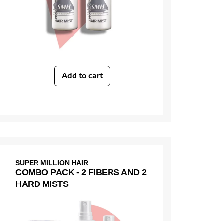
Add to cart
SUPER MILLION HAIR
COMBO PACK - 2 FIBERS AND 2
HARD MISTS