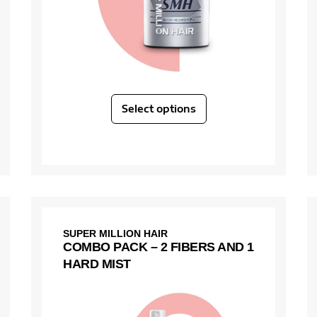
Select options
SUPER MILLION HAIR
COMBO PACK – 2 FIBERS AND 1
HARD MIST