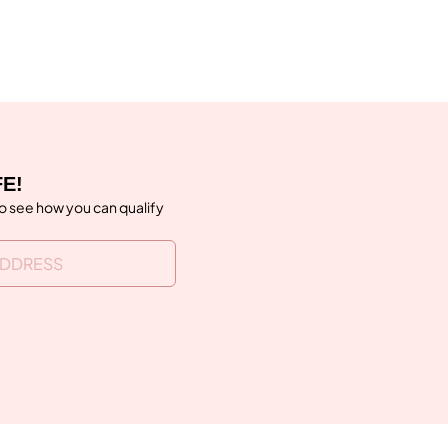
FE!
to see how you can qualify