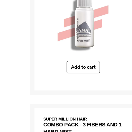
Add to cart
SUPER MILLION HAIR
COMBO PACK - 3 FIBERS AND 1
HARD MIST