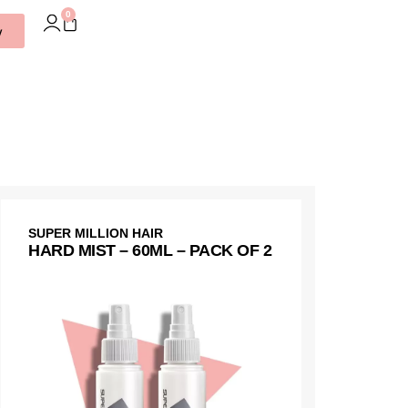
0
w
SUPER MILLION HAIR
HARD MIST – 60ML – PACK OF 2