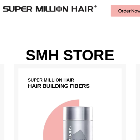
Order No
SMH STORE
SUPER MILLION HAIR
HAIR BUILDING FIBERS