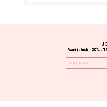
JO
Want to lock in 20% off f