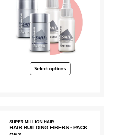
Select options
SUPER MILLION HAIR
HAIR BUILDING FIBERS - PACK
OF 3